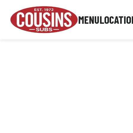
MENU
LOCATIO