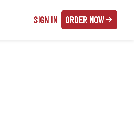
SIGN IN
ORDER NOW