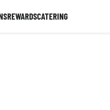
NS
REWARDS
CATERING