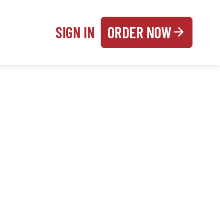
SIGN IN
ORDER NOW