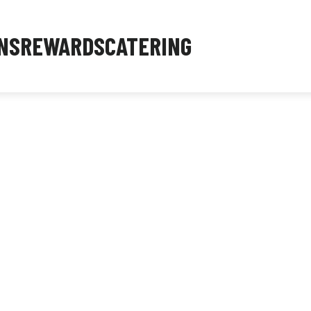
NS
REWARDS
CATERING