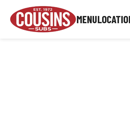
MENU
LOCATIO