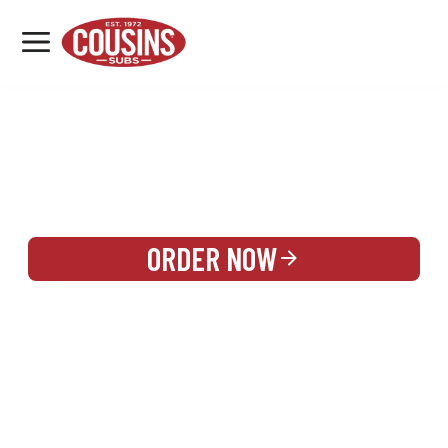
MENU
LOCATIONS
REWARDS
CATERING
SIGN IN OR CREATE ACCOUNT
ORDER NOW