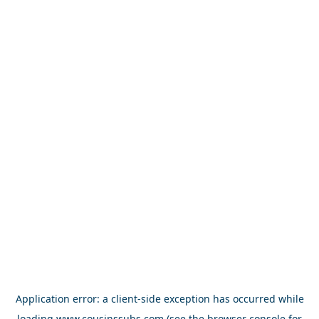
Application error: a
client
-side exception has occurred while
loading
www.cousinssubs.com
(see the
browser console
for