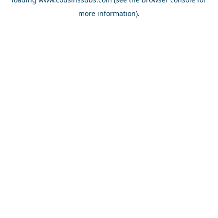
more information).