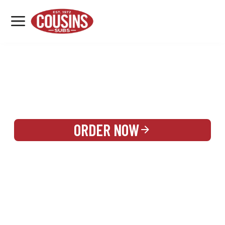
MENU
LOCATIONS
REWARDS
CATERING
SIGN IN OR CREATE ACCOUNT
ORDER NOW