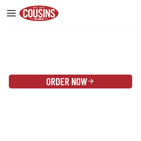
MENU
LOCATIONS
REWARDS
CATERING
SIGN IN OR CREATE ACCOUNT
ORDER NOW