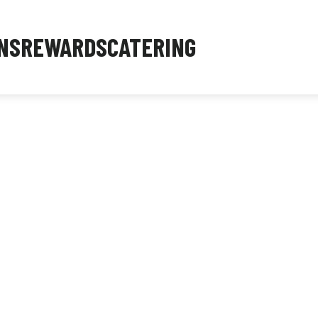
NS
REWARDS
CATERING