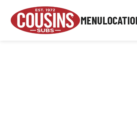
MENU
LOCATIO