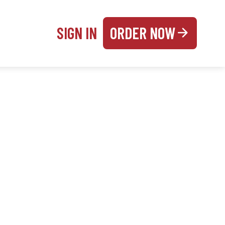
SIGN IN
ORDER NOW