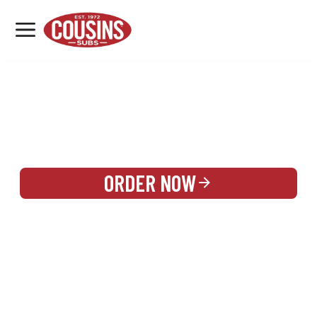
MENU
LOCATIONS
REWARDS
CATERING
SIGN IN OR CREATE ACCOUNT
ORDER NOW