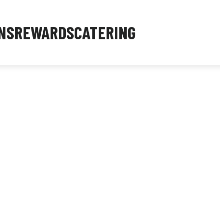
NS
REWARDS
CATERING