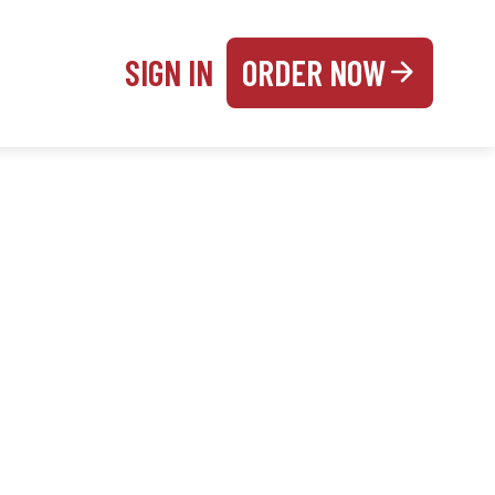
SIGN IN
ORDER NOW