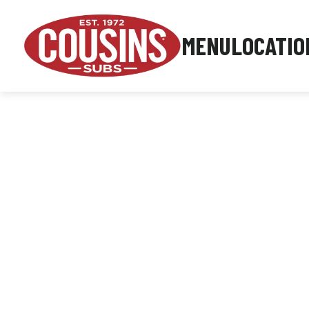
MENU
LOCATIO