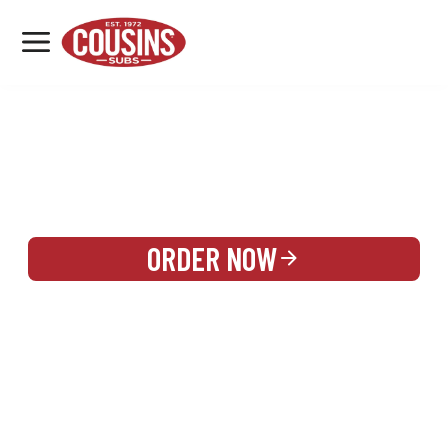
MENU
LOCATIONS
REWARDS
CATERING
SIGN IN OR CREATE ACCOUNT
ORDER NOW