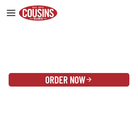
MENU
LOCATIONS
REWARDS
CATERING
SIGN IN OR CREATE ACCOUNT
ORDER NOW