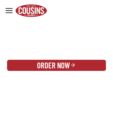
MENU
LOCATIONS
REWARDS
CATERING
SIGN IN OR CREATE ACCOUNT
ORDER NOW