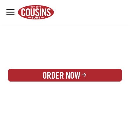
MENU
LOCATIONS
REWARDS
CATERING
SIGN IN OR CREATE ACCOUNT
ORDER NOW