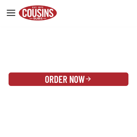
MENU
LOCATIONS
REWARDS
CATERING
SIGN IN OR CREATE ACCOUNT
ORDER NOW