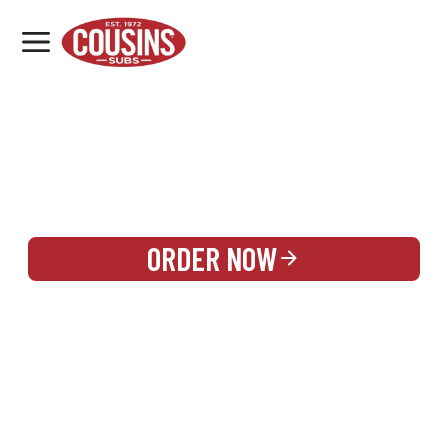
MENU
LOCATIONS
REWARDS
CATERING
SIGN IN OR CREATE ACCOUNT
ORDER NOW