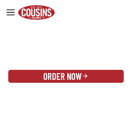
MENU
LOCATIONS
REWARDS
CATERING
SIGN IN OR CREATE ACCOUNT
ORDER NOW