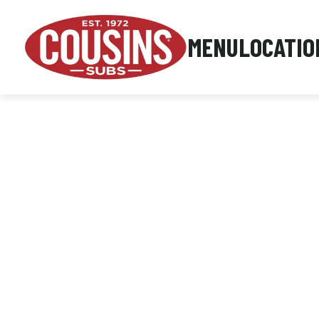
MENU
LOCATIO