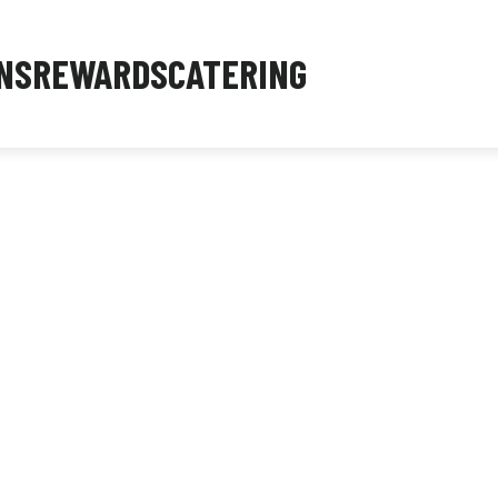
NS
REWARDS
CATERING