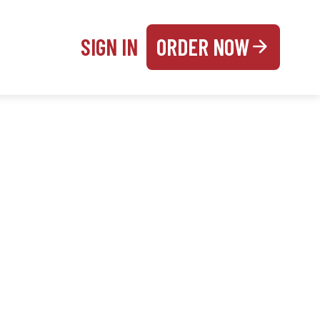
SIGN IN
ORDER NOW