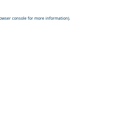
owser console
for more information).