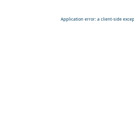
Application error: a
client
-side exce