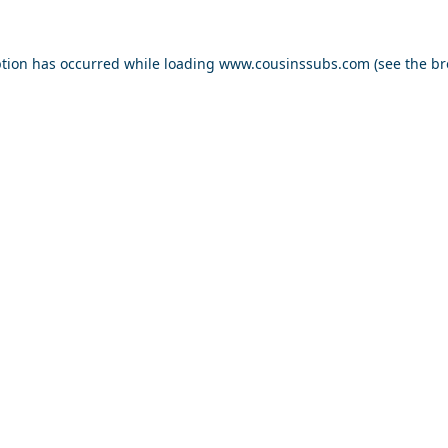
ption has occurred while loading
www.cousinssubs.com
(see the
br