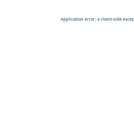
Application error: a
client
-side exce