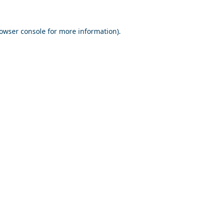
owser console
for more information).