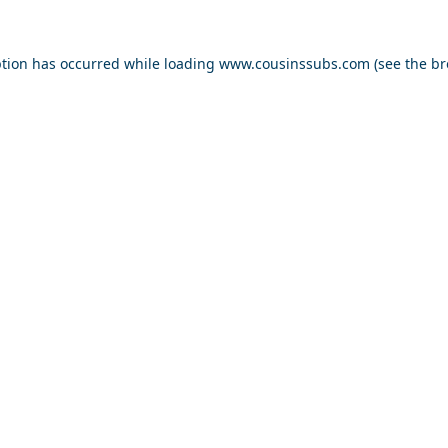
ption has occurred while loading
www.cousinssubs.com
(see the
br