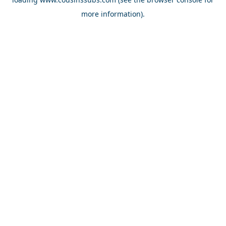
more information).