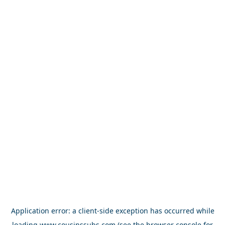
Application error: a
client
-side exception has occurred while
loading
www.cousinssubs.com
(see the
browser console
for