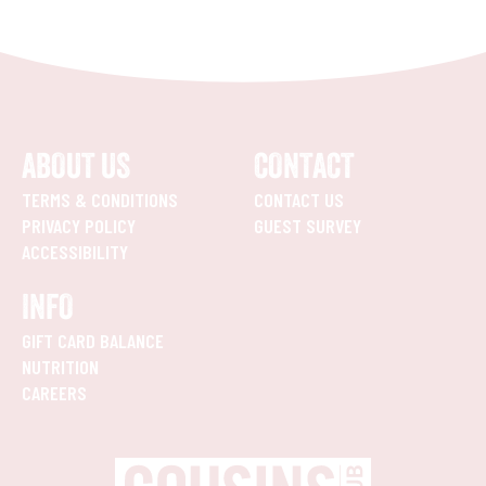
ABOUT US
CONTACT
TERMS & CONDITIONS
CONTACT US
PRIVACY POLICY
GUEST SURVEY
ACCESSIBILITY
INFO
GIFT CARD BALANCE
NUTRITION
CAREERS