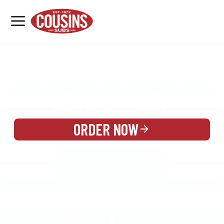
MENU
LOCATIONS
MENU
REWARDS
CATERING
SIGN IN OR CREATE ACCOUNT
ORDER NOW