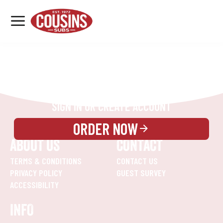
MENU
LOCATIONS
REWARDS
CATERING
SIGN IN OR CREATE ACCOUNT
ORDER NOW
ABOUT US
CONTACT
TERMS & CONDITIONS
CONTACT US
PRIVACY POLICY
GUEST SURVEY
ACCESSIBILITY
INFO