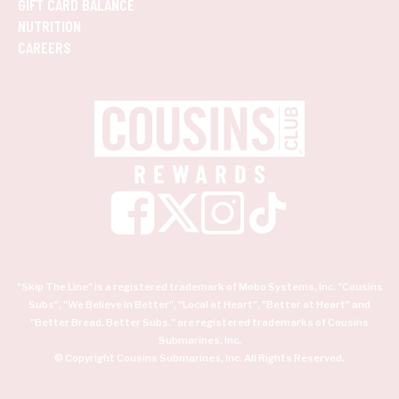
GIFT CARD BALANCE
NUTRITION
CAREERS
"Skip The Line" is a registered trademark of Mobo Systems, Inc. "Cousins
Subs", "We Believe In Better", "Local at Heart", "Better at Heart" and
"Better Bread. Better Subs." are registered trademarks of Cousins
Submarines, Inc.
© Copyright Cousins Submarines, Inc. All Rights Reserved.