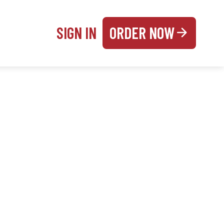
SIGN IN
ORDER NOW