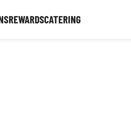
NS
REWARDS
CATERING