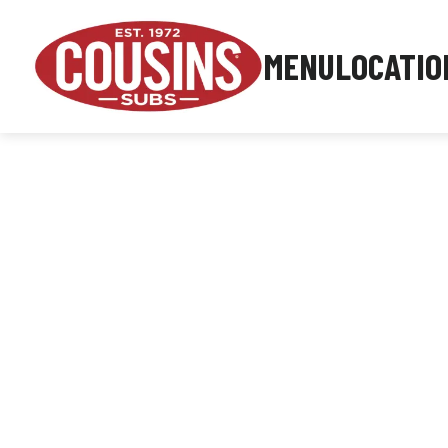
MENU
LOCATIO