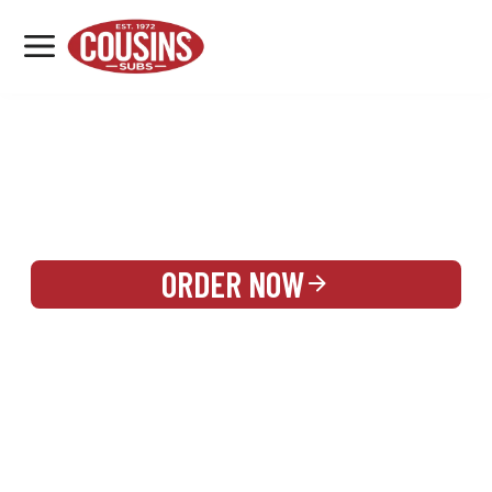
MENU
LOCATIONS
REWARDS
CATERING
SIGN IN OR CREATE ACCOUNT
ORDER NOW