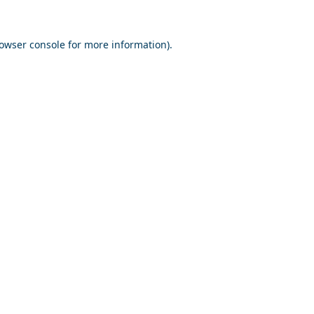
owser console
for more information).