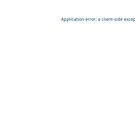
Application error: a
client
-side exce