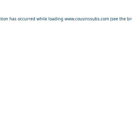
ption has occurred while loading
www.cousinssubs.com
(see the
br