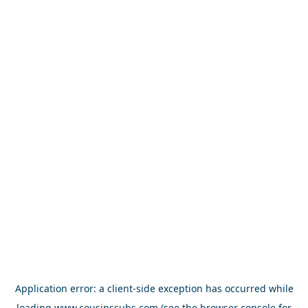
Application error: a
client
-side exception has occurred while
loading
www.cousinssubs.com
(see the
browser console
for