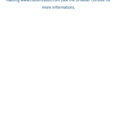
more information).