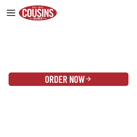
MENU
LOCATIONS
REWARDS
CATERING
SIGN IN OR CREATE ACCOUNT
ORDER NOW