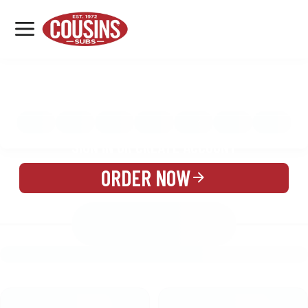
MENU
LOCATIONS
MENU
REWARDS
CATERING
SIGN IN OR CREATE ACCOUNT
ORDER NOW