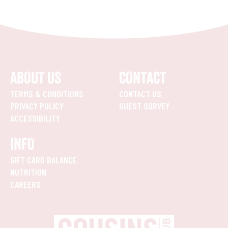
ABOUT US
CONTACT
TERMS & CONDITIONS
CONTACT US
PRIVACY POLICY
GUEST SURVEY
ACCESSIBILITY
INFO
GIFT CARD BALANCE
NUTRITION
CAREERS