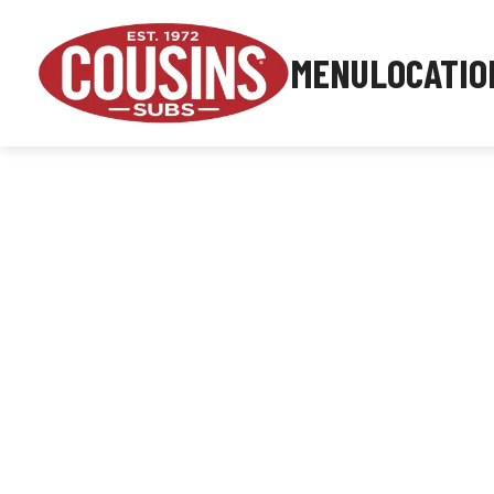
MENU
LOCATIO