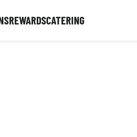
NS
REWARDS
CATERING