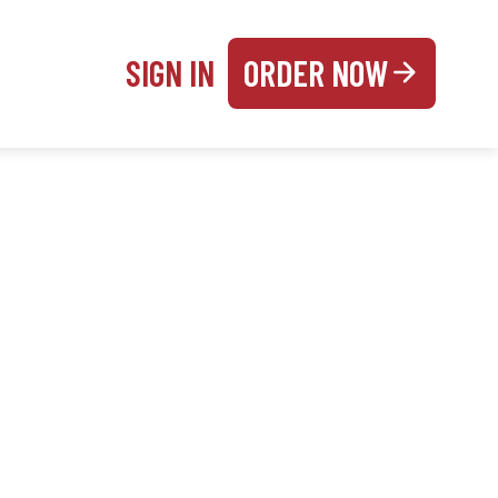
SIGN IN
ORDER NOW