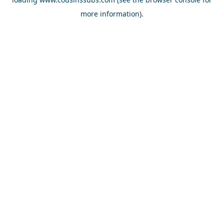
more information).