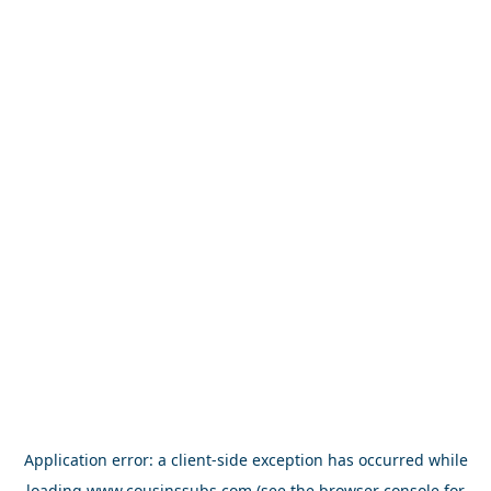
Application error: a
client
-side exception has occurred while
loading
www.cousinssubs.com
(see the
browser console
for