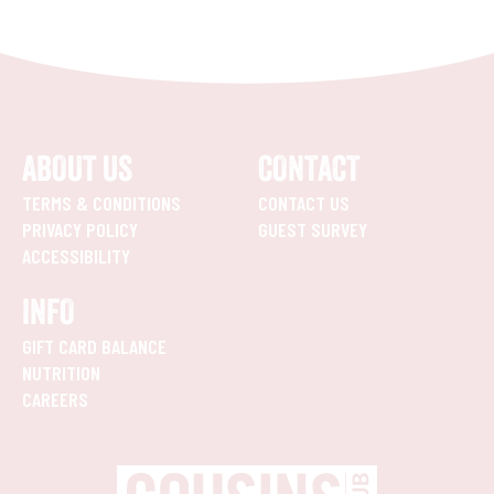
ABOUT US
CONTACT
TERMS & CONDITIONS
CONTACT US
PRIVACY POLICY
GUEST SURVEY
ACCESSIBILITY
INFO
GIFT CARD BALANCE
NUTRITION
CAREERS