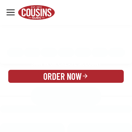
MENU
LOCATIONS
MENU
REWARDS
CATERING
SIGN IN OR CREATE ACCOUNT
ORDER NOW