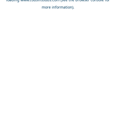
more information).