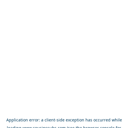
Application error: a
client
-side exception has occurred while
loading
www.cousinssubs.com
(see the
browser console
for