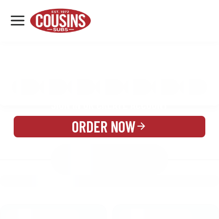
MENU
LOCATIONS
MENU
REWARDS
CATERING
SIGN IN OR CREATE ACCOUNT
ORDER NOW