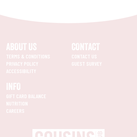
ABOUT US
CONTACT
TERMS & CONDITIONS
CONTACT US
PRIVACY POLICY
GUEST SURVEY
ACCESSIBILITY
INFO
GIFT CARD BALANCE
NUTRITION
CAREERS