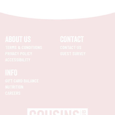
ABOUT US
CONTACT
TERMS & CONDITIONS
CONTACT US
PRIVACY POLICY
GUEST SURVEY
ACCESSIBILITY
INFO
GIFT CARD BALANCE
NUTRITION
CAREERS