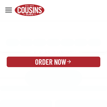
MENU
LOCATIONS
MENU
REWARDS
CATERING
SIGN IN OR CREATE ACCOUNT
ORDER NOW