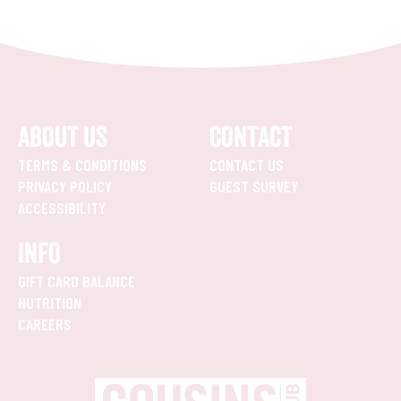
ABOUT US
CONTACT
TERMS & CONDITIONS
CONTACT US
PRIVACY POLICY
GUEST SURVEY
ACCESSIBILITY
INFO
GIFT CARD BALANCE
NUTRITION
CAREERS