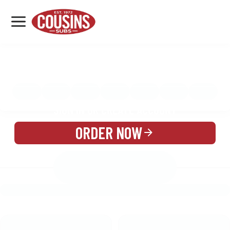
MENU
LOCATIONS
MENU
REWARDS
CATERING
SIGN IN OR CREATE ACCOUNT
ORDER NOW