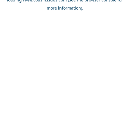
more information).