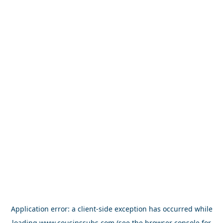
Application error: a
client
-side exception has occurred while
loading
www.cousinssubs.com
(see the
browser console
for