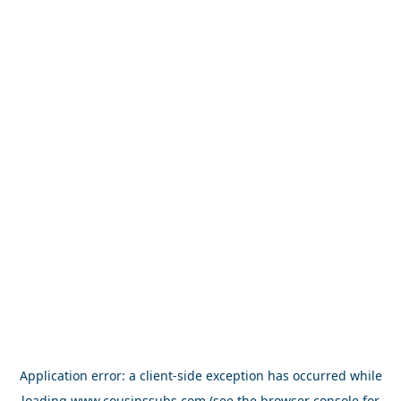
Application error: a
client
-side exception has occurred while
loading
www.cousinssubs.com
(see the
browser console
for