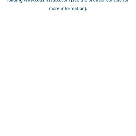
more information).