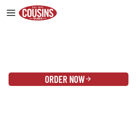
MENU
LOCATIONS
REWARDS
CATERING
SIGN IN OR CREATE ACCOUNT
ORDER NOW