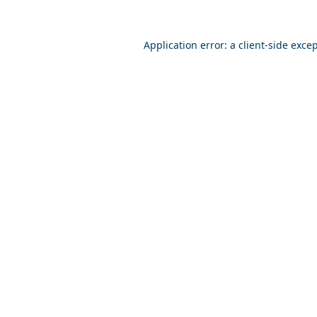
Application error: a
client
-side exce