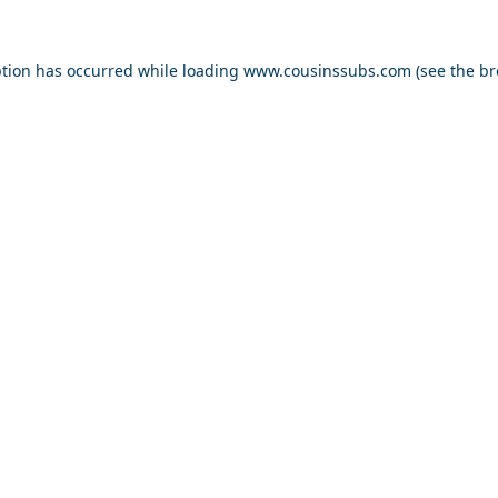
ption has occurred while loading
www.cousinssubs.com
(see the
br