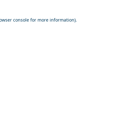
owser console
for more information).