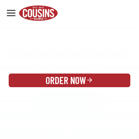
MENU
LOCATIONS
MENU
REWARDS
CATERING
SIGN IN OR CREATE ACCOUNT
ORDER NOW