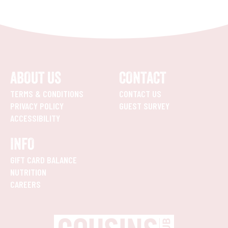
ABOUT US
CONTACT
TERMS & CONDITIONS
CONTACT US
PRIVACY POLICY
GUEST SURVEY
ACCESSIBILITY
INFO
GIFT CARD BALANCE
NUTRITION
CAREERS