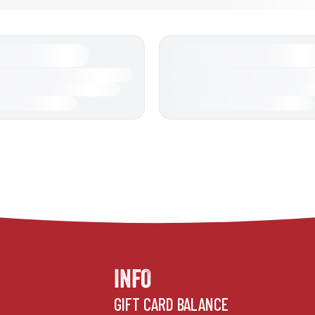
INFO
GIFT CARD BALANCE