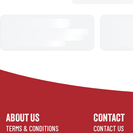
ABOUT US
CONTACT
TERMS & CONDITIONS
CONTACT US