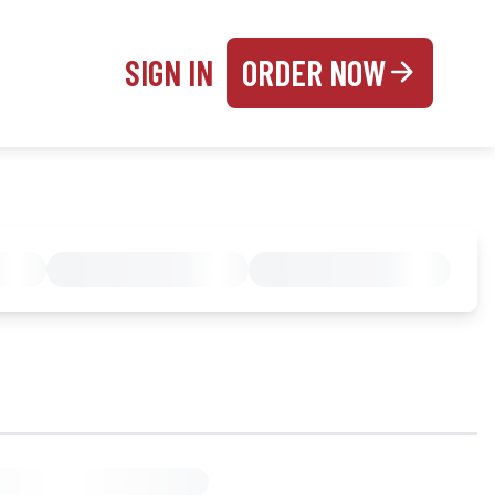
SIGN IN
ORDER NOW