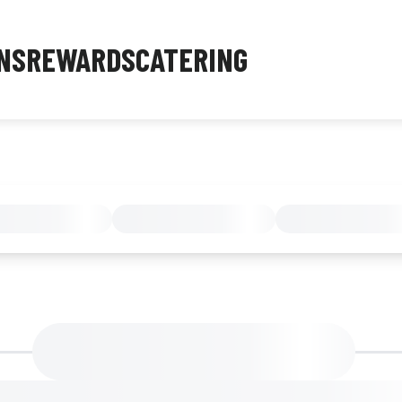
NS
REWARDS
CATERING
MENU