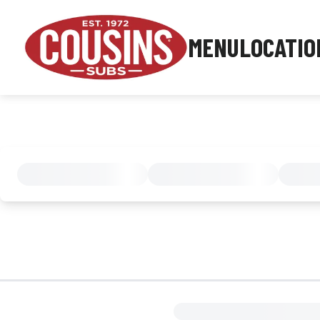
MENU
LOCATIO