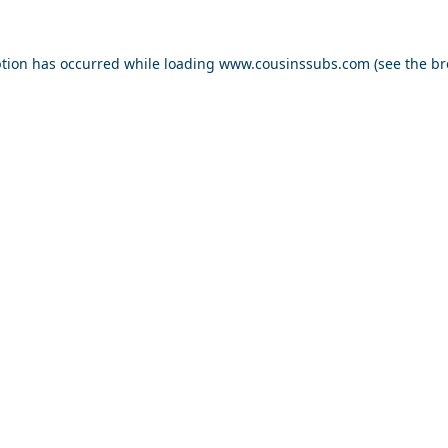
ption has occurred while loading
www.cousinssubs.com
(see the
br