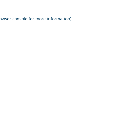
owser console
for more information).