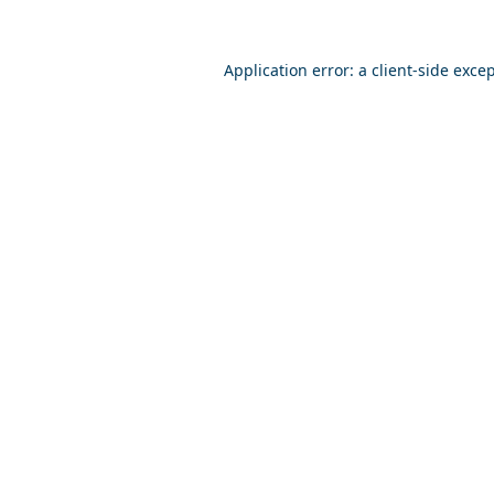
Application error: a
client
-side exce