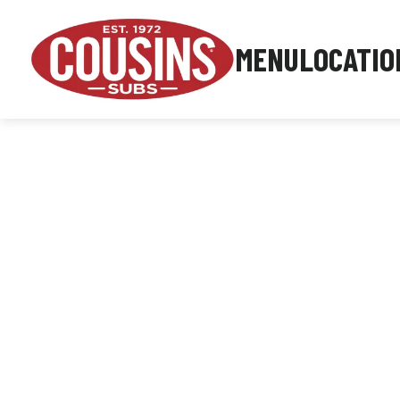
MENU
LOCATIO