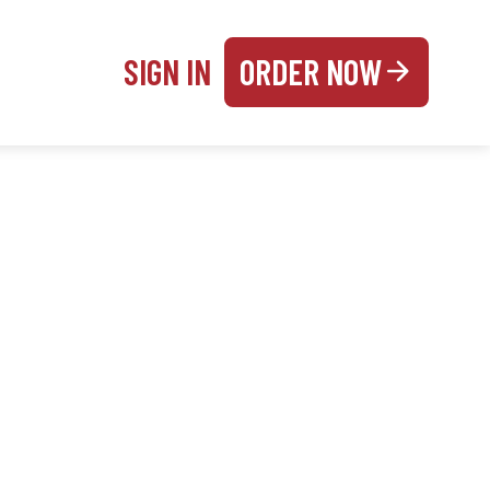
SIGN IN
ORDER NOW