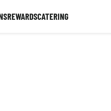
NS
REWARDS
CATERING