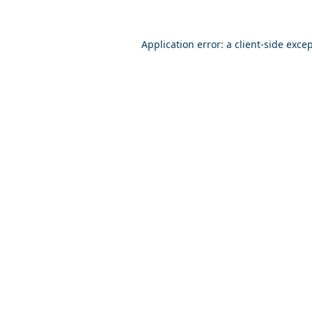
Application error: a
client
-side exce