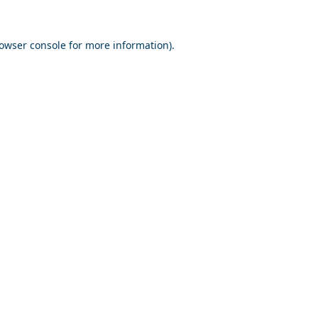
owser console
for more information).