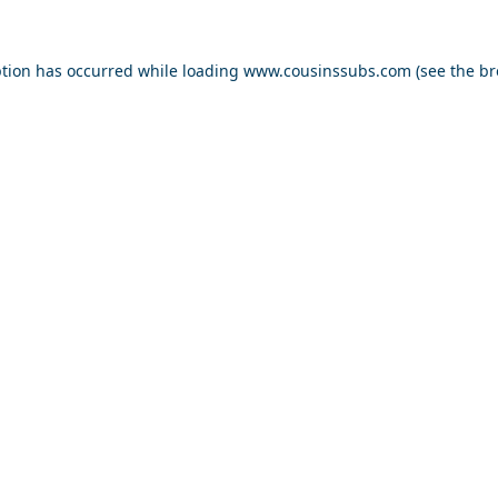
ption has occurred while loading
www.cousinssubs.com
(see the
br