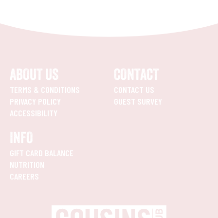
ABOUT US
CONTACT
TERMS & CONDITIONS
CONTACT US
PRIVACY POLICY
GUEST SURVEY
ACCESSIBILITY
INFO
GIFT CARD BALANCE
NUTRITION
CAREERS