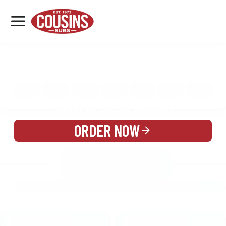
MENU
LOCATIONS
MENU
REWARDS
CATERING
SIGN IN OR CREATE ACCOUNT
ORDER NOW