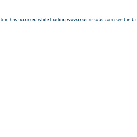
ption has occurred while loading
www.cousinssubs.com
(see the
br