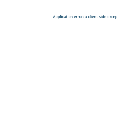
Application error: a
client
-side exce