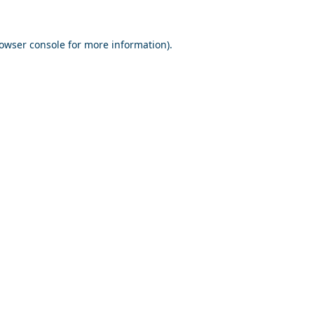
owser console
for more information).