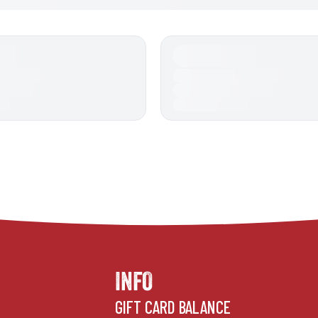
INFO
GIFT CARD BALANCE