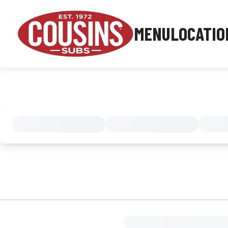
MENU
LOCATIO