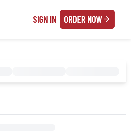
SIGN IN
ORDER NOW