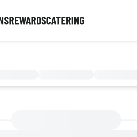
NS
REWARDS
CATERING
MENU