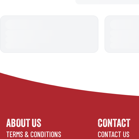
ABOUT US
CONTACT
TERMS & CONDITIONS
CONTACT US