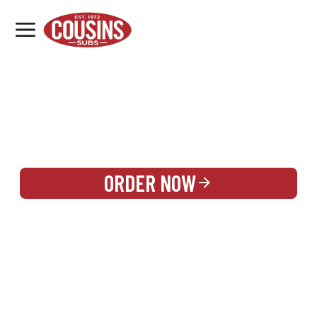
MENU
LOCATIONS
REWARDS
CATERING
SIGN IN OR CREATE ACCOUNT
ORDER NOW