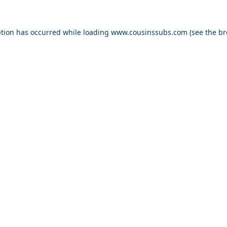
ption has occurred while loading
www.cousinssubs.com
(see the
br