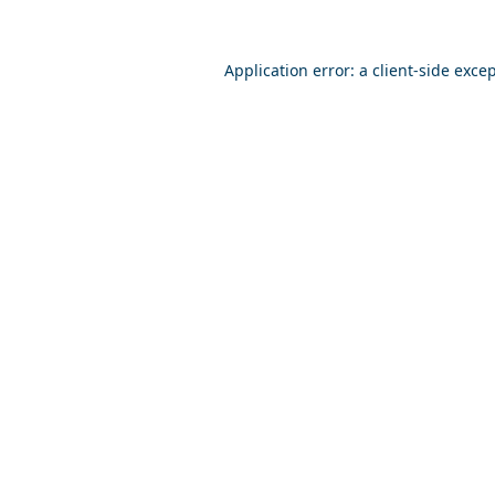
Application error: a
client
-side exce