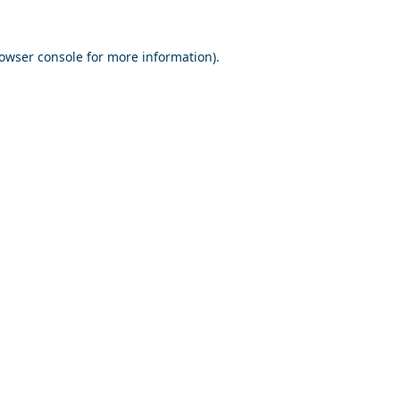
owser console
for more information).