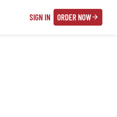
SIGN IN
ORDER NOW