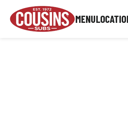
MENU
LOCATIO