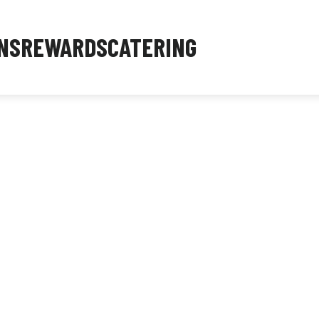
NS
REWARDS
CATERING